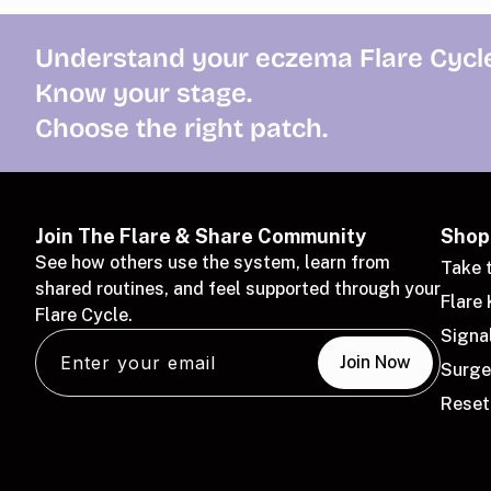
Understand your eczema Flare Cycle
Know your stage.
Choose the right patch.
Join The Flare & Share Community
Shop
See how others use the system, learn from
Take 
shared routines, and feel supported through your
Flare 
Flare Cycle.
Signa
Email
Join Now
Surge
Reset