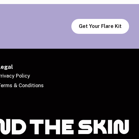
Get Your Flare Kit
Legal
rivacy Policy
Terms & Conditions