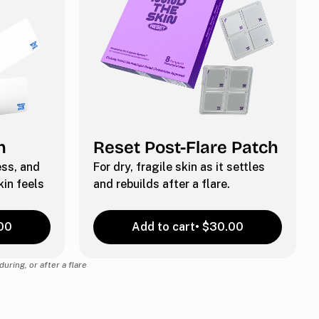
h
Reset Post-Flare Patch
ness, and
For dry, fragile skin as it settles
in feels
and rebuilds after a flare.
00
Add to cart
• $30.00
uring, or after a flare