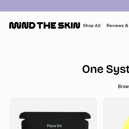
p To Content
Shop All
Reviews &
One Syst
Brow