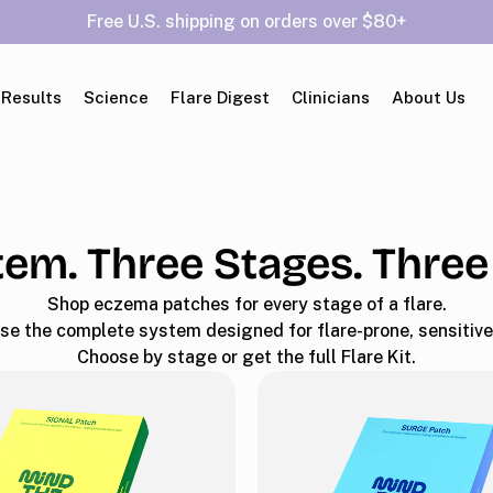
Free U.S. shipping on orders over $80+
 Results
Science
Flare Digest
Clinicians
About Us
em. Three Stages. Three
Shop eczema patches for every stage of a flare.
se the complete system designed for flare-prone, sensitive 
Choose by stage or get the full Flare Kit.