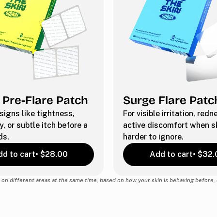
 Pre-Flare Patch
Surge Flare Patc
 signs like tightness,
For visible irritation, red
y, or subtle itch before a
active discomfort when sk
ds.
harder to ignore.
d to cart
• $28.00
Add to cart
• $32.
on different areas at the same time, based on how your skin is behaving before, d