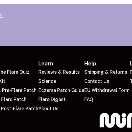
.
Learn
Help
the Flare Quiz
Reviews & Results
Shipping & Returns
P
Kit
Science
Contact Us
l Pre-Flare Patch
Eczema Patch Guide
EU Withdrawal Form
 Flare Patch
Flare Digest
FAQ
 Post-Flare Patch
About Us