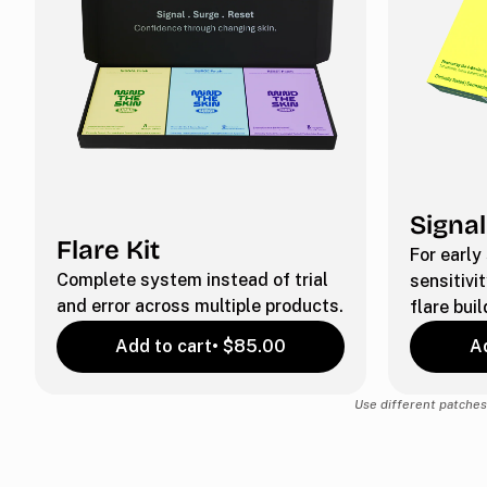
Signal
Flare Kit
For early
Complete system instead of trial
sensitivit
and error across multiple products.
flare buil
Add to cart
• $85.00
Ad
Use different patches 