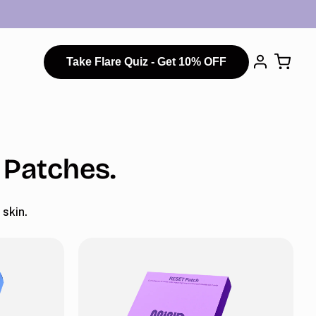
Take Flare Quiz - Get 10% OFF
 Patches.
skin.